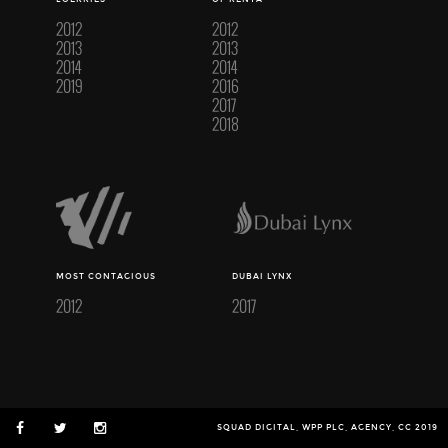
2012
2012
2013
2013
2014
2014
2019
2016
2017
2018
MOST CONTAGIOUS
DUBAI LYNX
2012
2017
SQUAD DIGITAL, WPP PLC, AGENCY, CC 2019