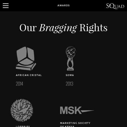
AWARDS
Bragging
Our
Rights
AFRICAN CRISTAL
S0MA
2014
2013
MARKETING SOCIETY
LOERRIES
OF KENYA