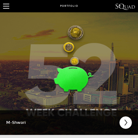
PORTFOLIO
M-Shwari