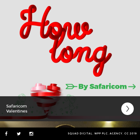
Safaricom
Valentines
SQUAD DIGITAL, WPP PLC, AGENCY, CC 2019