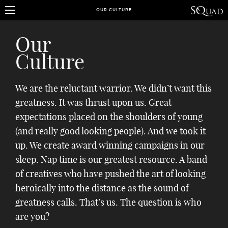
OUR CULTURE
Our
Culture
We are the reluctant warrior. We didn’t want this
greatness. It was thrust upon us. Great
expectations placed on the shoulders of young
(and really good looking people). And we took it
up. We create award winning campaigns in our
sleep. Nap time is our greatest resource. A band
of creatives who have pushed the art of looking
heroically into the distance as the sound of
greatness calls. That’s us. The question is who
are you?