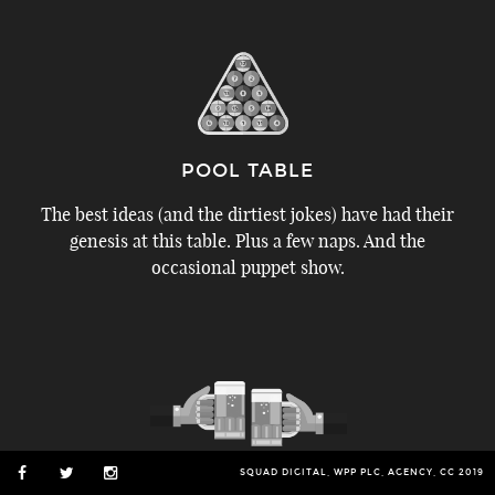
POOL TABLE
The best ideas (and the dirtiest jokes) have had their
genesis at this table. Plus a few naps. And the
occasional puppet show.
SQUAD DIGITAL, WPP PLC, AGENCY, CC 2019
BAR